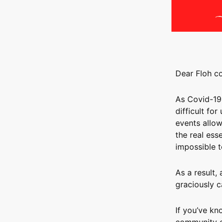
Dear Floh c
As Covid-19
difficult for
events allow
the real ess
impossible t
As a result,
graciously c
If you’ve kn
community of