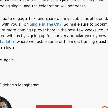
 being single, and the celebration will not cease.
inue to engage, talk, and share our invaluable insights on d
s with you all on
Single In The City
. So make sure to bookma
a lot more coming up over here in the next few weeks. You 
ed with us by signing up for our very popular weekly newsl
ty.floh.in
where we tackle some of the most burning questi
an India.
t again.
 Siddharth Mangharam