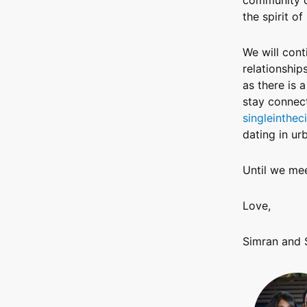
the spirit of
We will cont
relationship
as there is 
stay connect
singleintheci
dating in urb
Until we mee
Love,
Simran and