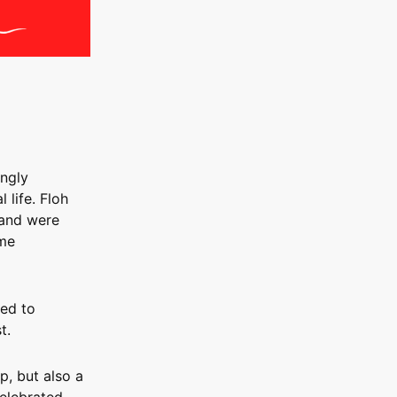
ingly
 life. Floh
 and were
ome
ded to
t.
p, but also a
celebrated