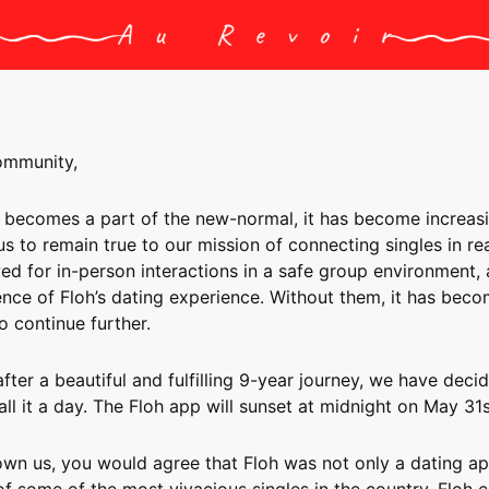
ommunity,
 becomes a part of the new-normal, it has become increas
 us to remain true to our mission of connecting singles in real
ed for in-person interactions in a safe group environment,
ence of Floh’s dating experience. Without them, it has bec
o continue further.
 after a beautiful and fulfilling 9-year journey, we have deci
all it a day. The Floh app will sunset at midnight on May 31s
own us, you would agree that Floh was not only a dating ap
 some of the most vivacious singles in the country. Floh 