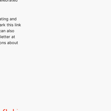
ating and
rk this link
can also
etter at
ons about